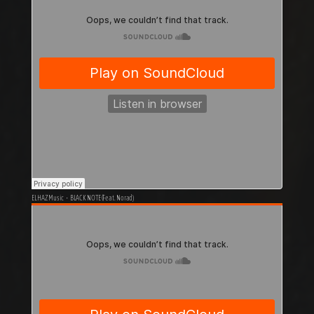
ELHAZ Music
·
BLACK NOTE (Feat. Norad)