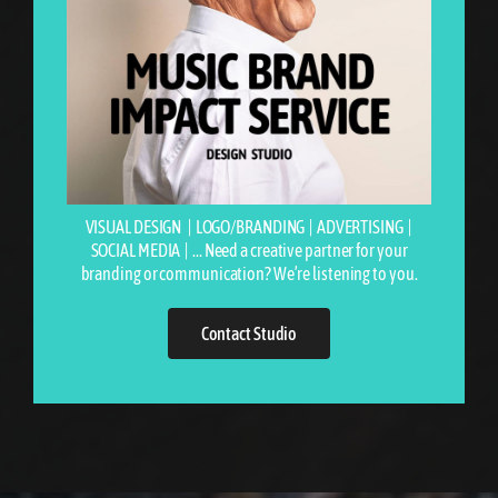
VISUAL DESIGN | LOGO/BRANDING | ADVERTISING |
SOCIAL MEDIA | …
Need a creative partner for your
branding or communication? We’re listening to you.
Contact Studio