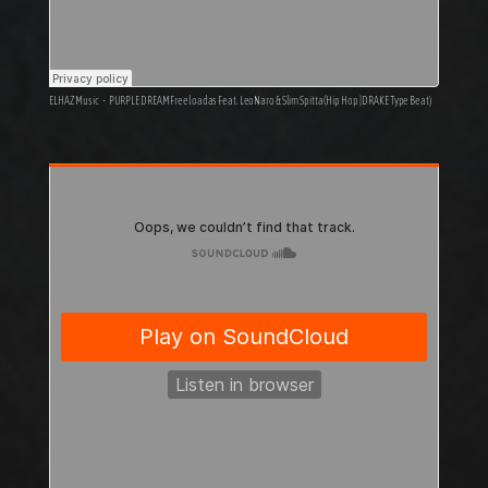
ELHAZ Music
·
PURPLE DREAM Freeloadas Feat. LeoNaro & Slim Spitta (Hip Hop | DRAKE Type Beat)