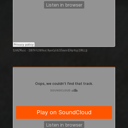
ELHAZ Music
·
DEATH FLOW Feat. RyanCali & 5Eleven ((( Hip Hop | DRILL )))