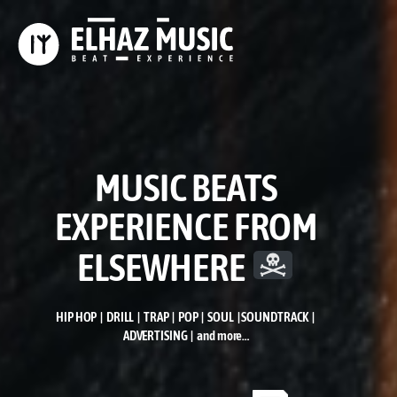
MUSIC BEATS
EXPERIENCE FROM
ELSEWHERE
HIP HOP | DRILL | TRAP | POP | SOUL | SOUNDTRACK |
ADVERTISING | and more…