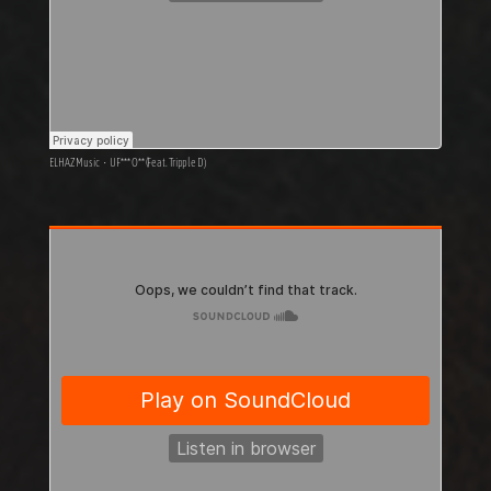
ELHAZ Music
·
U F*** O** (Feat. Tripple D)