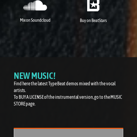
Mix on Soundcloud
Buy on
BeatStars
NEW MUSIC!
Find here the latest Type Beat demos mixed with the vocal
artists.
To BUY A LICENSE of the instrumental version, go to the MUSIC
STORE page.