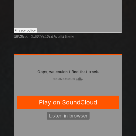
ELHAZ Music
·
KILL BEAT Vol.1 (Feat. ProLyfik & Bitronix)