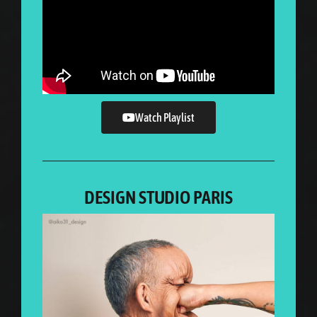
Watch Playlist
DESIGN STUDIO PARIS