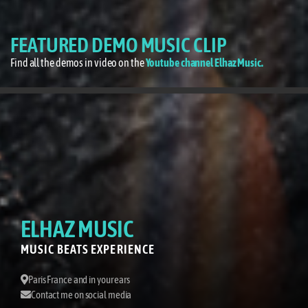
FEATURED DEMO MUSIC CLIP
Find all the demos in video on the
Youtube channel Elhaz Music.
ELHAZ MUSIC
MUSIC BEATS EXPERIENCE
Paris France and in your ears
Contact me on social media