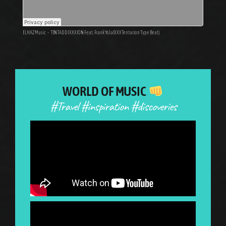
ELHAZ Music
·
TENTADDIXXXION Feat. Frank Yola (XXXTentacion Type Beat)
WORLD OF MUSIC
#Travel #inspiration #discoveries