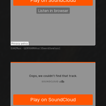
ELHAZ Music
·
GLORY KARMA Feat. 5Eleven & Danielsuss1