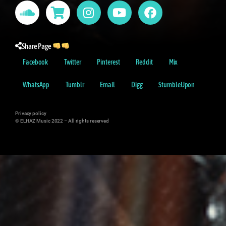
Share Page
Facebook
Twitter
Pinterest
Reddit
Mix
WhatsApp
Tumblr
Email
Digg
StumbleUpon
Privacy policy
© ELHAZ Music 2022 –
All rights reserved