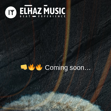
​ Coming soon…