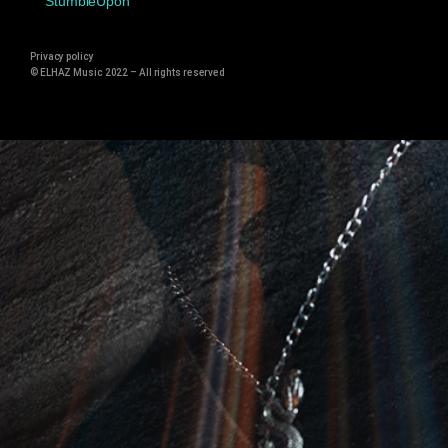
StumbleUpon
Privacy policy
© ELHAZ Music 2022 –
All rights reserved