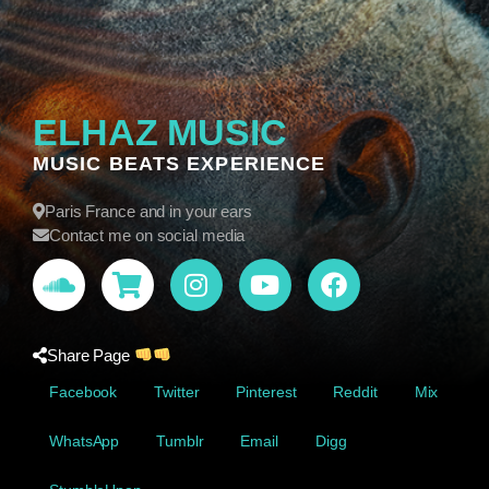
ELHAZ MUSIC
MUSIC BEATS EXPERIENCE
Paris France and in your ears
Contact me on social media
Share Page
Facebook
Twitter
Pinterest
Reddit
Mix
WhatsApp
Tumblr
Email
Digg